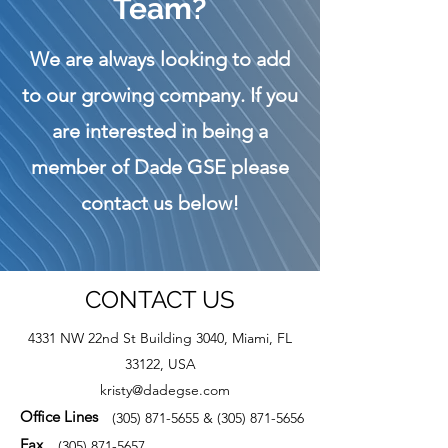
Team?
We are always looking to add
to our growing
company
. If you
are
interested
in being a
member of Dade GSE please
contact us below!
CONTACT US
4331 NW 22nd St Building 3040, Miami, FL
33122, USA
kristy@dadegse.com
Office Lines
(305) 871-5655
&
(305) 871-5656
Fax
(305) 871-5657