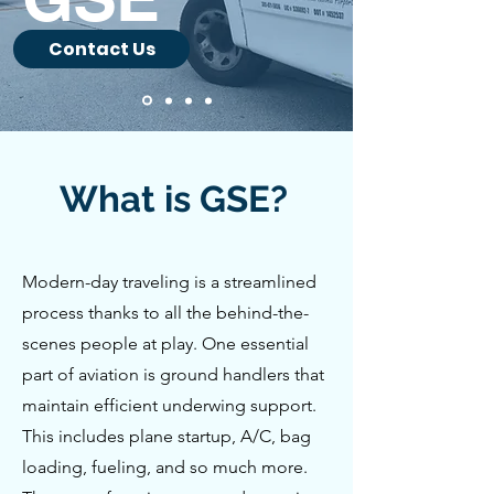
Contact Us
What is GSE?
Modern-day traveling is a streamlined
process thanks to all the behind-the-
scenes people at play. One essential
part of aviation is ground handlers that
maintain efficient underwing support.
This includes plane startup, A/C, bag
loading, fueling, and so much more.