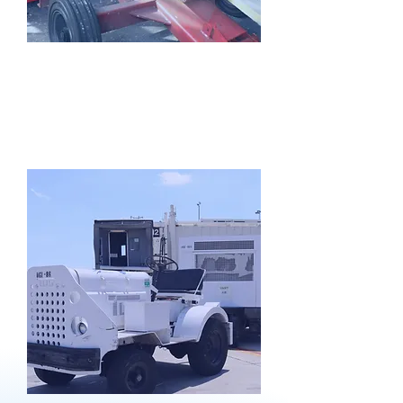
GSE
Rentals