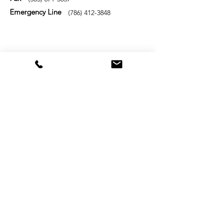
Emergency Line
(786) 412-3848
Name