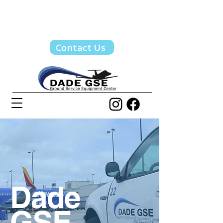
Quotes & Info:
(305)
871-5655
Contact Us
Dade
GSE