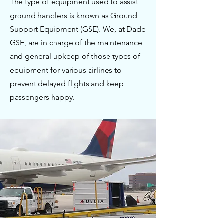
The type of equipment used to assist
ground handlers is known as Ground
Support Equipment (GSE). We, at Dade
GSE, are in charge of the maintenance
and general upkeep of those types of
equipment for various airlines to
prevent delayed flights and keep
passengers happy.