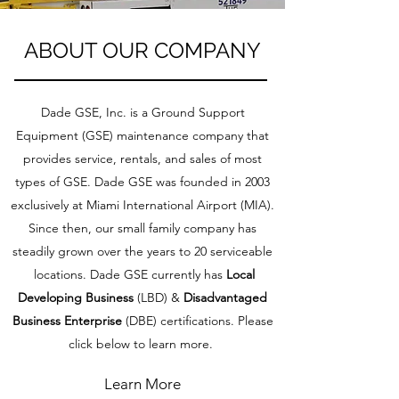
ABOUT OUR COMPANY
Dade GSE, Inc. is a Ground Support
Equipment (GSE) maintenance company that
provides service, rentals, and sales of most
types of GSE. Dade GSE was founded in 2003
exclusively at Miami International Airport (MIA).
Since then, our small family company has
steadily grown over the years to 20 serviceable
locations. Dade GSE currently has
Local
Developing Business
(LBD) &
Disadvantaged
Business Enterprise
(DBE) certifications. Please
click below to learn more.
Learn More