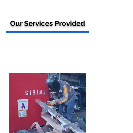
Our Services Provided
GSE
Maintence