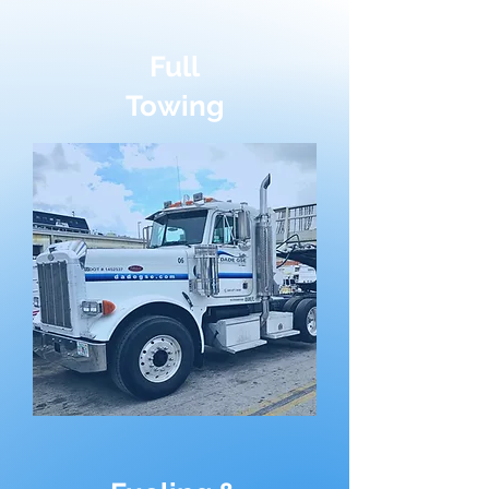
Full
Towing