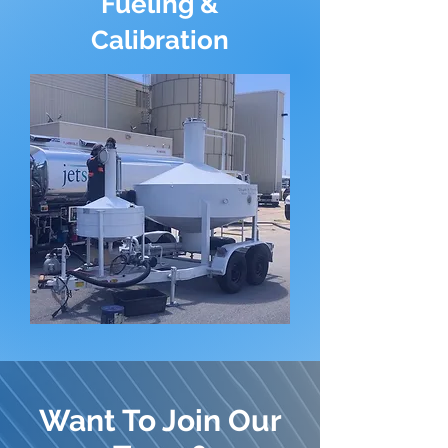
Fueling &
Calibration
Want To Join Our